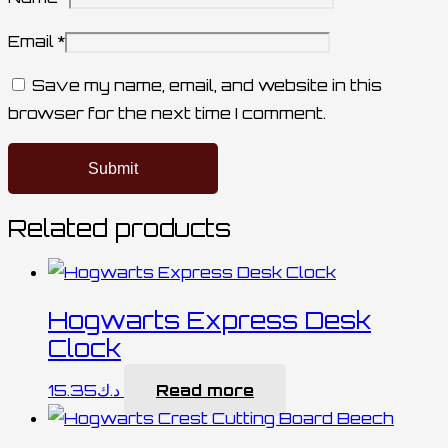
Email
*
Save my name, email, and website in this
browser for the next time I comment.
Related products
Hogwarts Express Desk
Clock
15.35
د.ك
Read more