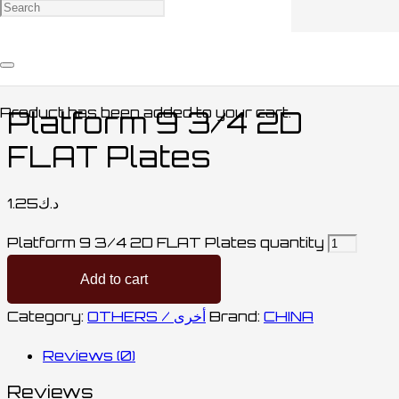
Home
/
ACCESSORIES / اكسسوارات
/
OTHERS /
أخرى
/ Platform 9 3/4 2D FLAT Plates
Product
has been added to your cart.
Platform 9 3/4 2D
FLAT Plates
1.25
د.ك
Platform 9 3/4 2D FLAT Plates quantity
Add to cart
Category:
OTHERS / أخرى
Brand:
CHINA
Reviews (0)
Reviews