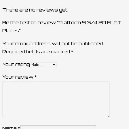
There are no reviews yet.
Be the first to review “Platform 9 3/4 2D FLAT
Plates”
Your email address will not be published.
Required fields are marked
*
Your rating
Your review
*
Name
*