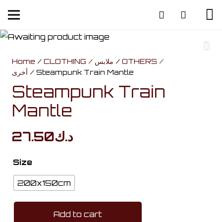
Home
/
CLOTHING / ملابس
/
OTHERS /
أخرى
/ Steampunk Train Mantle
Steampunk Train
Mantle
27.50
د.ك
Size
200x150cm
Add to cart
Steampunk