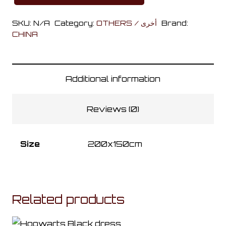
Train
SKU:
N/A
Category:
OTHERS / أخرى
Brand:
Mantle
CHINA
quantity
Additional information
Reviews (0)
Size
200x150cm
Related products