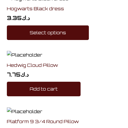
Hogwarts Black dress
3.35
د.ك
This
Select options
product
has
multiple
variants.
Hedwig Cloud Pillow
The
options
7.75
د.ك
may
Add to cart
be
chosen
on
the
product
Platform 9 3/4 Round Pillow