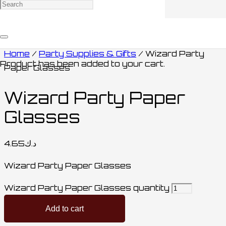
Home
/
Party Supplies & Gifts
/ Wizard Party
Product
has been added to your cart.
Paper Glasses
Wizard Party Paper
Glasses
4.65
د.ك
Wizard Party Paper Glasses
Wizard Party Paper Glasses quantity
Add to cart