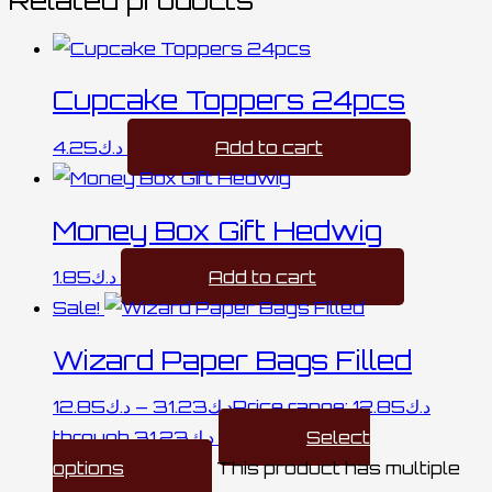
Cupcake Toppers 24pcs
4.25
د.ك
Add to cart
Money Box Gift Hedwig
1.85
د.ك
Add to cart
Sale!
Wizard Paper Bags Filled
12.85
د.ك
–
31.23
د.ك
Price range: د.ك12.85
through د.ك31.23
Select
options
This product has multiple