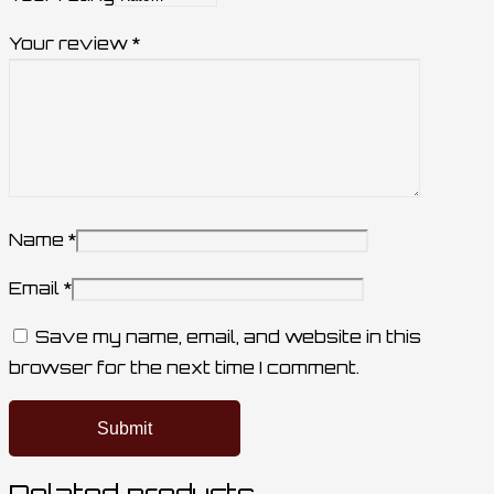
Your review
*
Name
*
Email
*
Save my name, email, and website in this
browser for the next time I comment.
Related products