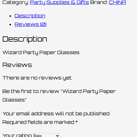
Category:
Party Supplies & Gifts
Brand:
CHINA
Description
Reviews (0)
Description
Wizard Party Paper Glasses
Reviews
There are no reviews yet.
Be the first to review “Wizard Party Paper
Glasses”
Your email address will not be published.
Required fields are marked
*
Your rating